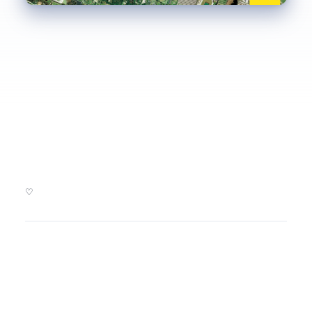
Kickstarter backers and friends of Aerial Bold. We ♡ you!