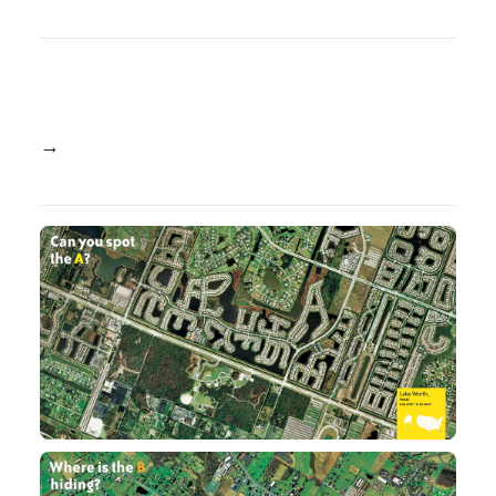
→ See the book here at: